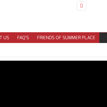
T US
FAQ'S
FRIENDS OF SUMMER PLACE