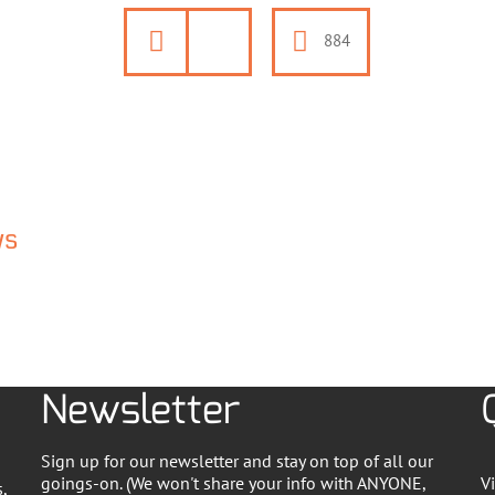
884
ws
Newsletter
Sign up for our newsletter and stay on top of all our
goings-on. (We won't share your info with ANYONE,
V
,