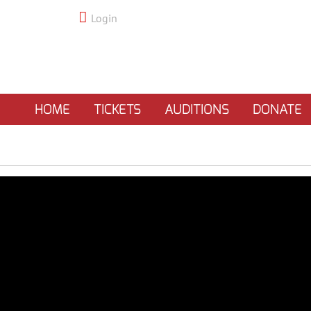
Login
HOME
TICKETS
AUDITIONS
DONATE