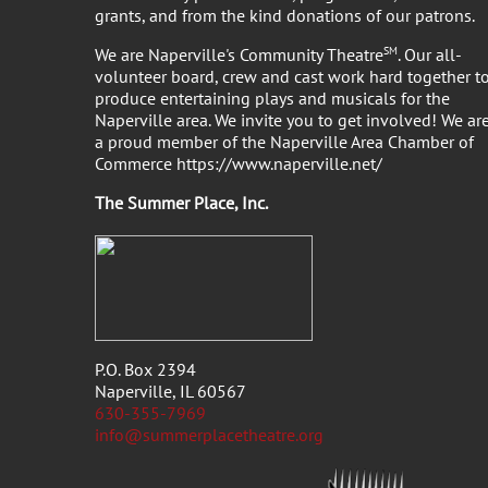
grants, and from the kind donations of our patrons.
We are Naperville's Community Theatre
SM
. Our all-
volunteer board, crew and cast work hard together t
produce entertaining plays and musicals for the
Naperville area. We invite you to get involved! We ar
a proud member of the Naperville Area Chamber of
Commerce https://www.naperville.net/
The Summer Place, Inc
P.O. Box 2394
Naperville, IL 60567
630-355-7969
info@summerplacetheatre.org