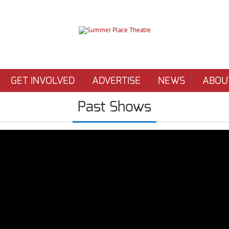
GET INVOLVED
ADVERTISE
NEWS
ABOU
Past Shows