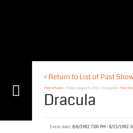
<
Return to List of Past Sho
Matt Whalen
/ Friday, August 6, 1982 / Categories:
Past Sh
Dracula
Event date:
8/6/1982 7:00 PM - 8/15/1982 1