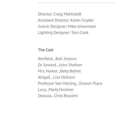
Director: Craig Mahlstedt
Assistant Director: Karen Snyder
Scenic Designer: Mike Johannsen
Lighting Designer: Tom Clark
The Cast
Renfield...Bob Simons
Dr. Seward...John Shelton
Mrs. Harker...Betty Bethel
Abigail...Lisa Dickson
Professor Van Helsing...Sharon Place
Lucy...Marty Hosimer
Dracula...Chris Bruzzini