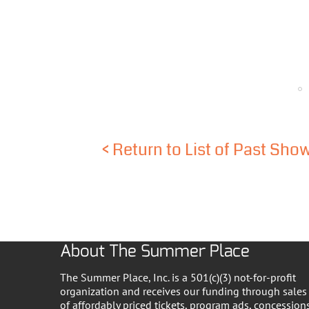
<
Return to List of Past Sho
About The Summer Place
The Summer Place, Inc. is a 501(c)(3) not-for-profit
organization and receives our funding through sales
of affordably priced tickets, program ads, concessions