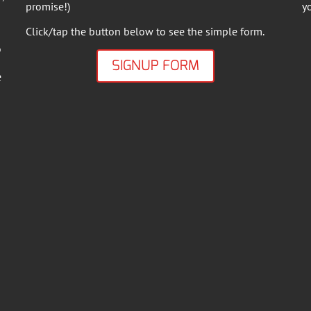
promise!)
y
Click/tap the button below to see the simple form.
o
SIGNUP FORM
e
.