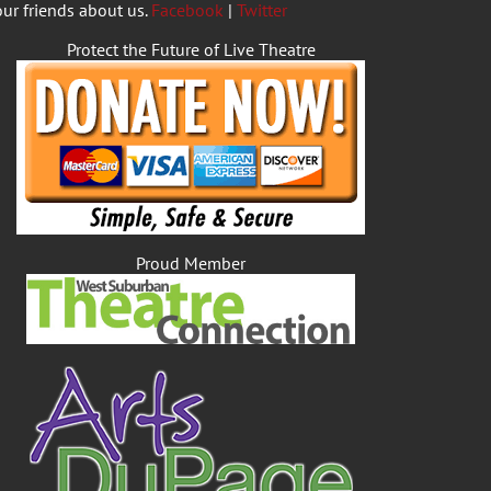
our friends about us.
Facebook
|
Twitter
Protect the Future of Live Theatre
Proud Member