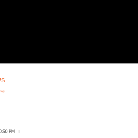
ws
ows
0:30 PM