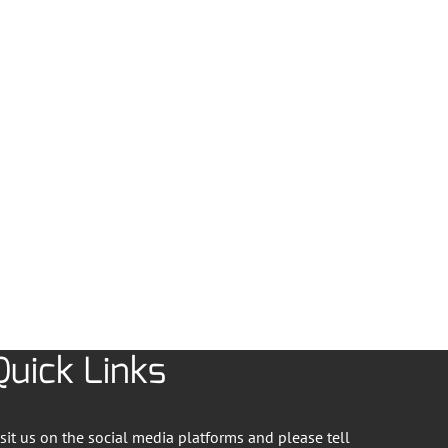
Quick Links
isit us on the social media platforms and please tell