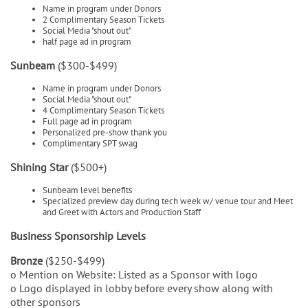
Name in program under Donors
2 Complimentary Season Tickets
Social Media "shout out"
half page ad in program
Sunbeam
($300-$499)
Name in program under Donors
Social Media "shout out"
4 Complimentary Season Tickets
Full page ad in program
Personalized pre-show thank you
Complimentary SPT swag
Shining Star
($500+)
Sunbeam level benefits
Specialized preview day during tech week w/ venue tour and Meet
and Greet with Actors and Production Staff
Business Sponsorship Levels
Bronze
($250-$499)
o Mention on Website: Listed as a Sponsor with logo
o Logo displayed in lobby before every show along with
other sponsors