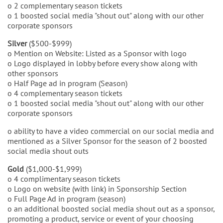
o 2 complementary season tickets
o 1 boosted social media "shout out" along with our other
corporate sponsors
Silver
($500-$999)
o Mention on Website: Listed as a Sponsor with logo
o Logo displayed in lobby before every show along with
other sponsors
o Half Page ad in program (Season)
o 4 complementary season tickets
o 1 boosted social media "shout out" along with our other
corporate sponsors
o ability to have a video commercial on our social media and
mentioned as a Silver Sponsor for the season of 2 boosted
social media shout outs
Gold
($1,000-$1,999)
o 4 complimentary season tickets
o Logo on website (with link) in Sponsorship Section
o Full Page Ad in program (season)
o an additional boosted social media shout out as a sponsor,
promoting a product, service or event of your choosing