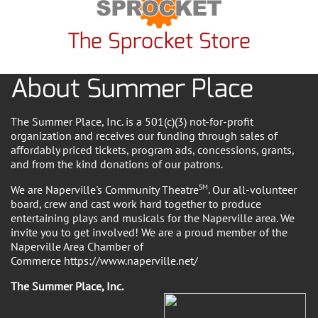
The Sprocket Store
About Summer Place
The Summer Place, Inc. is a 501(c)(3) not-for-profit
organization and receives our funding through sales of
affordably priced tickets, program ads, concessions, grants,
and from the kind donations of our patrons.
We are Naperville's Community Theatre
SM
. Our all-volunteer
board, crew and cast work hard together to produce
entertaining plays and musicals for the Naperville area. We
invite you to get involved! We are a proud member of the
Naperville Area Chamber of
Commerce https://www.naperville.net/
The Summer Place, Inc.