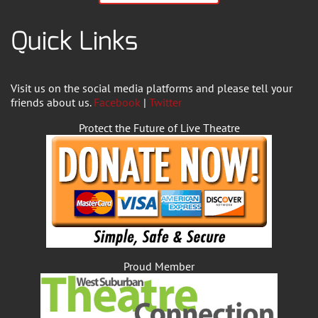
Quick Links
Visit us on the social media platforms and please tell your
friends about us.
Facebook
|
Twitter
Protect the Future of Live Theatre
Proud Member