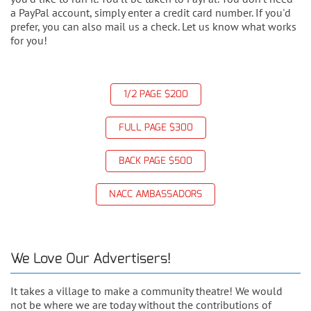
a PayPal account, simply enter a credit card number. If you'd
prefer, you can also mail us a check. Let us know what works
for you!
1/2 PAGE $200
FULL PAGE $300
BACK PAGE $500
NACC AMBASSADORS
We Love Our Advertisers!
It takes a village to make a community theatre! We would
not be where we are today without the contributions of