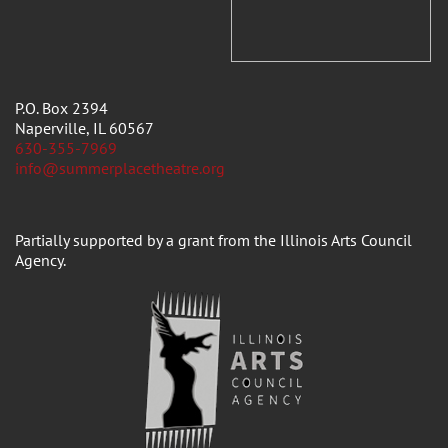
P.O. Box 2394
Naperville, IL 60567
630-355-7969
info@summerplacetheatre.org
Partially supported by a grant from the Illinois Arts Council
Agency.