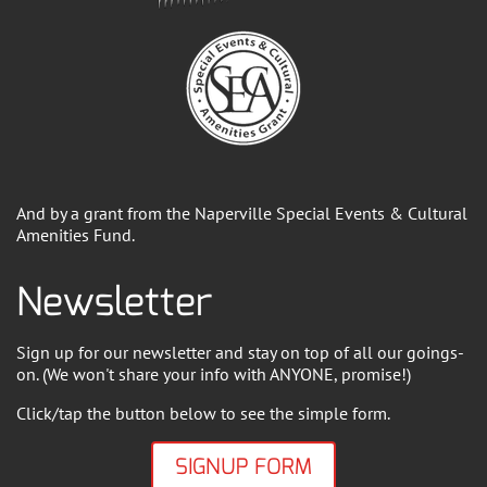
And by a grant from the Naperville Special Events & Cultural
Amenities Fund.
Newsletter
Sign up for our newsletter and stay on top of all our goings-
on. (We won't share your info with ANYONE, promise!)
Click/tap the button below to see the simple form.
SIGNUP FORM