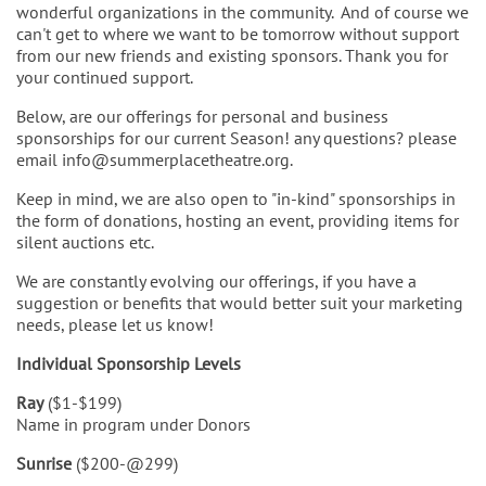
wonderful organizations in the community. And of course we
can't get to where we want to be tomorrow without support
from our new friends and existing sponsors. Thank you for
your continued support.
Below, are our offerings for personal and business
sponsorships for our current Season! any questions? please
email info@summerplacetheatre.org.
Keep in mind, we are also open to "in-kind" sponsorships in
the form of donations, hosting an event, providing items for
silent auctions etc.
We are constantly evolving our offerings, if you have a
suggestion or benefits that would better suit your marketing
needs, please let us know!
Individual Sponsorship Levels
Ray
($1-$199)
Name in program under Donors
Sunrise
($200-@299)