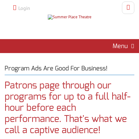
Login
Menu
Program Ads Are Good For Business!
Patrons page through our
programs for up to a full half-
hour before each
performance. That's what we
call a captive audience!