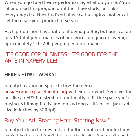
When you go to a theatre performance, what do you do? You
sit and read the program until the show starts, just like
everybody else. Now that's what we call a captive audience!
Let them see your product or service.
Each production has a different demographic, but our season
has 15 total performances of audiences ranging on average
aproximately 150-200 people per performance.
IT’S GOOD FOR BUSINESS! IT’S GOOD FOR THE
ARTS IN NAPERVILLE!
HERE’S HOW IT WORKS:
Simply buy your ad space below, then email
ads@summerplacetheatre.org
with your artwork. Send vector
art like an EPS file sized proportionally to fit the space you're
buying. A bitmap file is fine too, as long as it's hi-res (your ad
size in inches by 300dpi).
Buy Your Ad "Starting Here, Starting Now!"
Simply click on the desired ad for the number of productions
you'd like to run it. You'll be taken to PayPal. You don't need