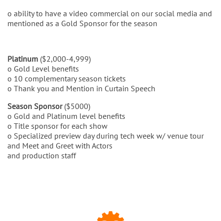
o ability to have a video commercial on our social media and
mentioned as a Gold Sponsor for the season
Platinum
($2,000-4,999)
o Gold Level benefits
o 10 complementary season tickets
o Thank you and Mention in Curtain Speech
Season Sponsor
($5000)
o Gold and Platinum level benefits
o Title sponsor for each show
o Specialized preview day during tech week w/ venue tour
and Meet and Greet with Actors
and production staff