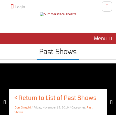
Login
Menu
Past Shows
<
Return to List of Past Shows
Don Gingold
/ Friday, November 15, 2019 / Categories:
Past
Shows