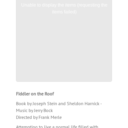
Unable to display the items (requesting the
items failed)
Fiddler on the Roof
Book by Joseph Stein and Sheldon Harnick -
Music by Jerry Bock
Directed by Frank Merle
Attempting to live a normal life filled with