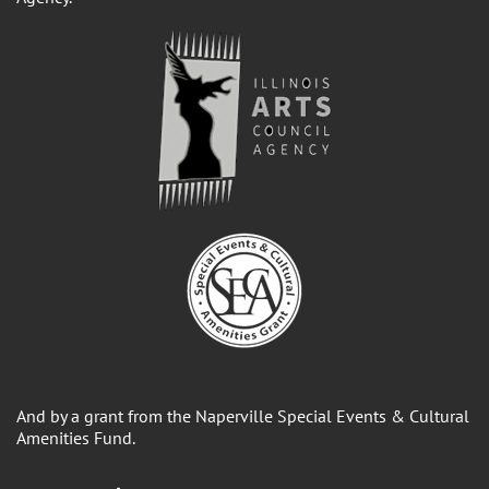
And by a grant from the Naperville Special Events & Cultural
Amenities Fund.