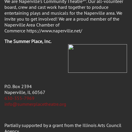
We are Naperville's Community Theatre
SM
. Our all-volunteer
board, crew and cast work hard together to produce
entertaining plays and musicals for the Naperville area. We
invite you to get involved! We are a proud member of the
Naperville Area Chamber of
Commerce https://www.naperville.net/
The Summer Place, Inc.
P.O. Box 2394
Naperville, IL 60567
630-355-7969
info@summerplacetheatre.org
Partially supported by a grant from the Illinois Arts Council
Agency.