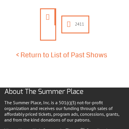
2411
<
Return to List of Past Shows
About The Summer Place
The Summer Place, Inc. is a 501(c)(3) not-for-profit
organization and receives our funding through sales of
affordably priced tickets, program ads, concessions, grants,
and from the kind donations of our patrons.