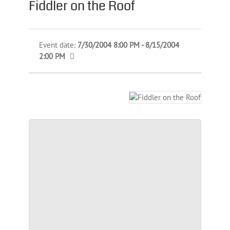
Fiddler on the Roof
Event date:
7/30/2004 8:00 PM - 8/15/2004
2:00 PM