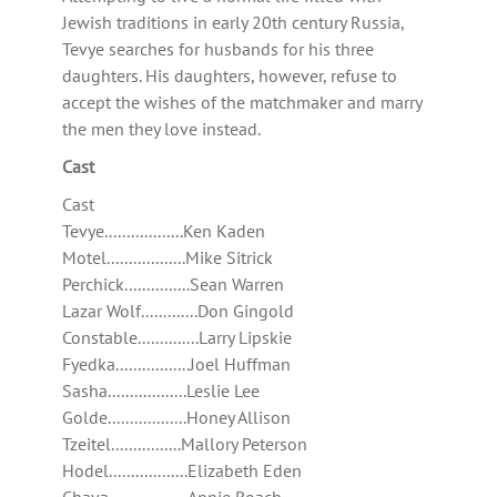
Jewish traditions in early 20th century Russia,
Tevye searches for husbands for his three
daughters. His daughters, however, refuse to
accept the wishes of the matchmaker and marry
the men they love instead.
Cast
Cast
Tevye..................Ken Kaden
Motel..................Mike Sitrick
Perchick...............Sean Warren
Lazar Wolf.............Don Gingold
Constable..............Larry Lipskie
Fyedka.................Joel Huffman
Sasha..................Leslie Lee
Golde..................Honey Allison
Tzeitel................Mallory Peterson
Hodel..................Elizabeth Eden