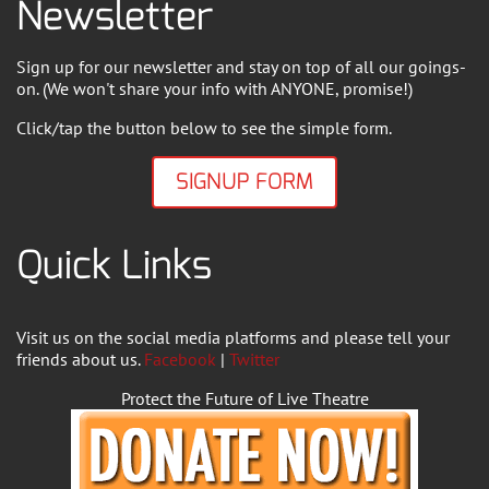
Newsletter
Sign up for our newsletter and stay on top of all our goings-
on. (We won't share your info with ANYONE, promise!)
Click/tap the button below to see the simple form.
SIGNUP FORM
Quick Links
Visit us on the social media platforms and please tell your
friends about us.
Facebook
|
Twitter
Protect the Future of Live Theatre