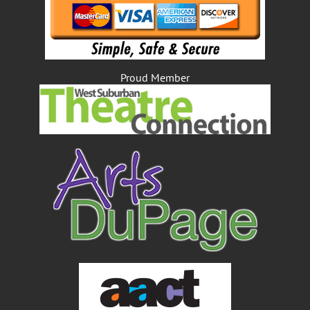
Proud Member