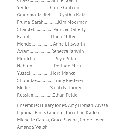
Chava..................Annie Roach
Yente..................Corrie Graham
Grandma Tzeitel........Cynthia Katz
Fruma-Sarah............Kim Moorman
Shandel................Patricia Rafferty
Rabbi..................Linda Miller
Mendel.................Anne Ellsworth
Avram..................Rebecca Janvrin
Mordcha................Priya Pillai
Nahum..................Dorinde Mica
Yussel.................Nora Manca
Shprintze..............Emily Riederer
Bielke.................Sarah N. Turner
Russian................Ethan Peldo
Ensemble: Hillary Jones, Amy Lipman, Alyssa
Lipuma, Emily Gingold, Jonathan Kaden,
Michelle Garcia, Grace Savina, Chloe Ewer,
Amanda Walsh